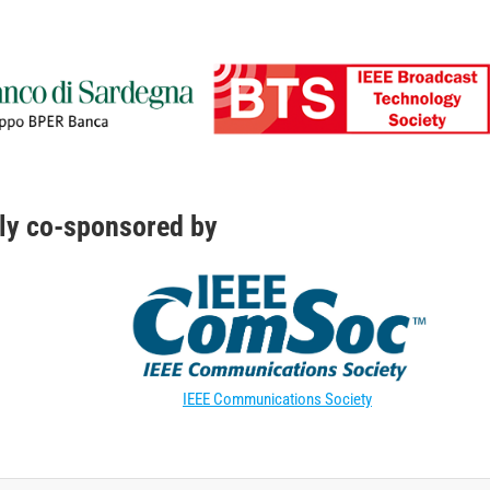
ly co-sponsored by
IEEE Communications Society