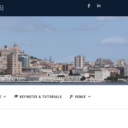
Facebook
LinkedIn
5)
E
KEYNOTES & TUTORIALS
VENUE