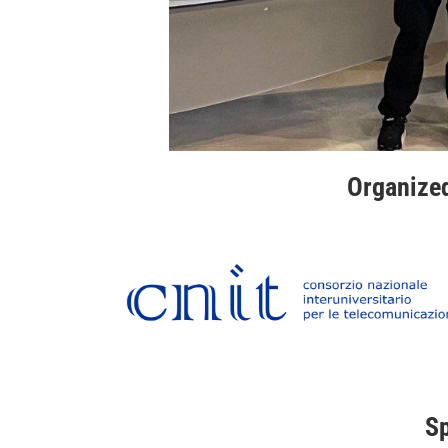
Organize
S