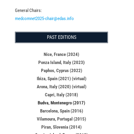
General Chairs:
medcomnet2025-chair@edas.info
PAST EDITIONS
Nice, France (2024)
Ponza Island, Italy (2023
)
Paphos, Cyprus (2022)
Ibiza, Spain (2021) (virtual)
Arona, Italy (2020) (virtual)
Capri, Italy (2018)
Budva, Montenegro (2017)
Barcelona, Spain (2016)
Vilamoura, Portugal (2015)
Piran, Slovenia (2014)