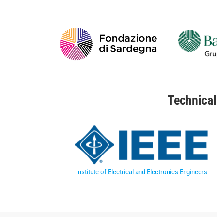
Technical
Institute of Electrical and Electronics Engineers