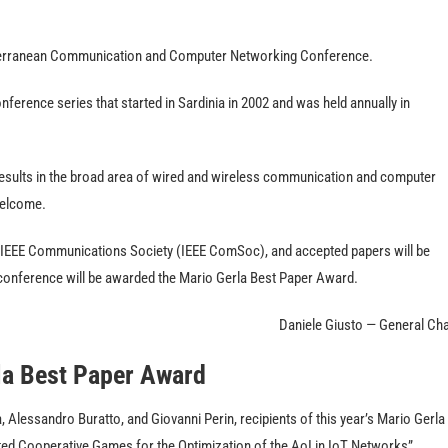
terranean Communication and Computer Networking Conference.
rence series that started in Sardinia in 2002 and was held annually in
esults in the broad area of wired and wireless communication and computer
welcome.
 IEEE Communications Society (IEEE ComSoc), and accepted papers will be
e conference will be awarded the Mario Gerla Best Paper Award.
Daniele Giusto — General Cha
la Best Paper Award
Alessandro Buratto, and Giovanni Perin, recipients of this year’s Mario Gerla
ated Cooperative Games for the Optimization of the AoI in IoT Networks”.