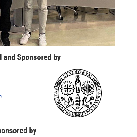
d and Sponsored by
ponsored by