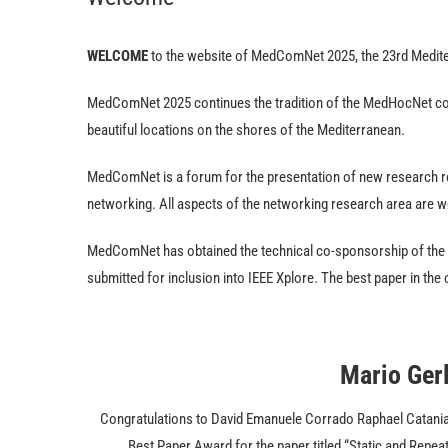
WELCOME
to the website of MedComNet 2025, the 23rd Medi
MedComNet 2025 continues the tradition of the MedHocNet confe
beautiful locations on the shores of the Mediterranean.
MedComNet is a forum for the presentation of new research r
networking. All aspects of the networking research area are 
MedComNet has obtained the technical co-sponsorship of the
submitted for inclusion into IEEE Xplore. The best paper in th
Mario Ger
Congratulations to David Emanuele Corrado Raphael Catania, 
Best Paper Award for the paper titled “Static and Repe