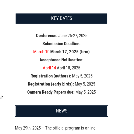
KEY DATES
Conference:
June 25-27, 2025
Submission Deadline:
March 10
March 17, 2025 (firm)
Acceptance Notification:
April 14
April 18, 2025
Registration (authors):
May 5, 2025
Registration (early birds):
May 5, 2025
Camera Ready Papers due:
May 5, 2025
ir
NEWS
May 29th, 2025 – The official program is online.