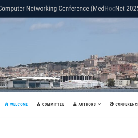
Computer Networking Conference (Med
Com
Net 202
WELCOME
COMMITTEE
AUTHORS
CONFERENC