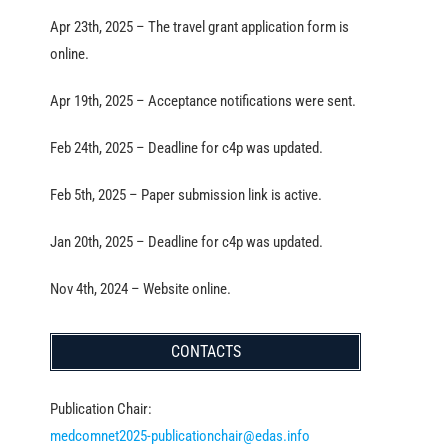
Apr 23th, 2025 – The travel grant application form is
online.
Apr 19th, 2025 – Acceptance notifications were sent.
Feb 24th, 2025 – Deadline for c4p was updated.
Feb 5th, 2025 – Paper submission link is active.
Jan 20th, 2025 – Deadline for c4p was updated.
Nov 4th, 2024 – Website online.
CONTACTS
Publication Chair:
medcomnet2025-publicationchair@edas.info