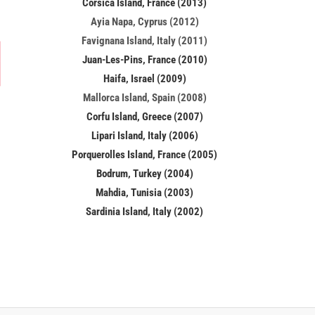
Corsica Island, France (2013)
Ayia Napa, Cyprus (2012)
Favignana Island, Italy (2011)
Juan-Les-Pins, France (2010)
Haifa, Israel (2009)
Mallorca Island, Spain (2008)
Corfu Island, Greece (2007)
Lipari Island, Italy (2006)
Porquerolles Island, France (2005)
Bodrum, Turkey (2004)
Mahdia, Tunisia (2003)
Sardinia Island, Italy (2002)