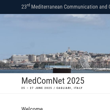
Skip
rd
23
Mediterranean Communication and 
to
content
MedComNet 2025
25 – 27 JUNE 2025 / CAGLIARI, ITALY
Welcome