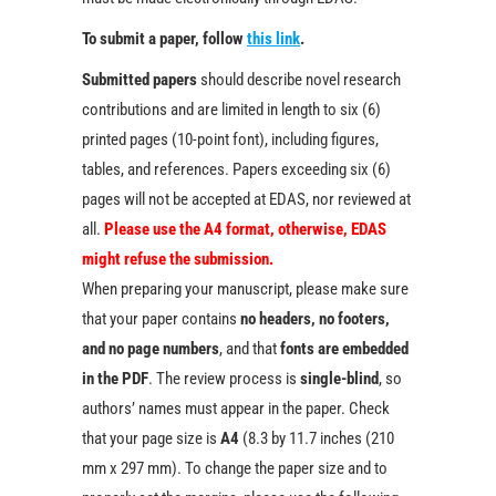
To submit a paper, follow
this link
.
Submitted papers
should describe novel research
contributions and are limited in length to six (6)
printed pages (10-point font), including figures,
tables, and references. Papers exceeding six (6)
pages will not be accepted at EDAS, nor reviewed at
all.
Please use the A4 format, otherwise, EDAS
might refuse the submission.
When preparing your manuscript, please make sure
that your paper contains
no headers, no footers,
and no page numbers
, and that
fonts are embedded
in the PDF
. The review process is
single-blind
, so
authors’ names must appear in the paper. Check
that your page size is
A4
(8.3 by 11.7 inches (210
mm x 297 mm). To change the paper size and to