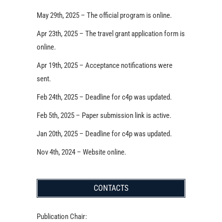
May 29th, 2025 – The official program is online.
Apr 23th, 2025 – The travel grant application form is
online.
Apr 19th, 2025 – Acceptance notifications were
sent.
Feb 24th, 2025 – Deadline for c4p was updated.
Feb 5th, 2025 – Paper submission link is active.
Jan 20th, 2025 – Deadline for c4p was updated.
Nov 4th, 2024 – Website online.
CONTACTS
Publication Chair: