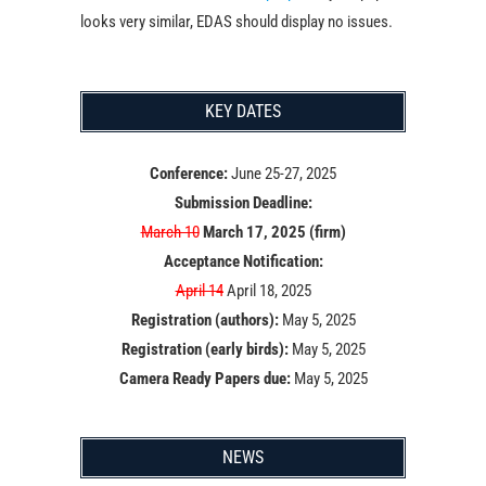
looks very similar, EDAS should display no issues.
KEY DATES
Conference:
June 25-27, 2025
Submission Deadline:
March 10
March 17, 2025 (firm)
Acceptance Notification:
April 14
April 18, 2025
Registration (authors):
May 5, 2025
Registration (early birds):
May 5, 2025
Camera Ready Papers due:
May 5, 2025
NEWS