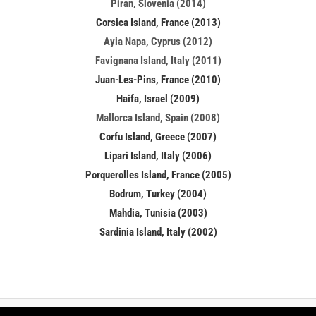
Piran, Slovenia (2014)
Corsica Island, France (2013)
Ayia Napa, Cyprus (2012)
Favignana Island, Italy (2011)
Juan-Les-Pins, France (2010)
Haifa, Israel (2009)
Mallorca Island, Spain (2008)
Corfu Island, Greece (2007)
Lipari Island, Italy (2006)
Porquerolles Island, France (2005)
Bodrum, Turkey (2004)
Mahdia, Tunisia (2003)
Sardinia Island, Italy (2002)