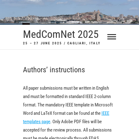
Skip
to
content
MedComNet 2025
25 – 27 JUNE 2025 / CAGLIARI, ITALY
Authors’ instructions
All paper submissions must be written in English
and must be formatted in standard IEEE 2-column
format. The mandatory IEEE template in Microsoft
Word and LaTeX format can be found at the
IEEE
templates page
. Only Adobe PDF files will be
accepted for the review process. All submissions
must be made electronically through EDAS.