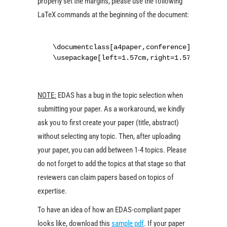
properly set the margins, please use the following
LaTeX commands at the beginning of the document:
\documentclass[a4paper,conference]{IEEEtran
\usepackage[left=1.57cm,right=1.57cm,top=0.
NOTE:
EDAS has a bug in the topic selection when
submitting your paper. As a workaround, we kindly
ask you to first create your paper (title, abstract)
without selecting any topic. Then, after uploading
your paper, you can add between 1-4 topics. Please
do not forget to add the topics at that stage so that
reviewers can claim papers based on topics of
expertise.
To have an idea of how an EDAS-compliant paper
looks like, download this
sample pdf
. If your paper