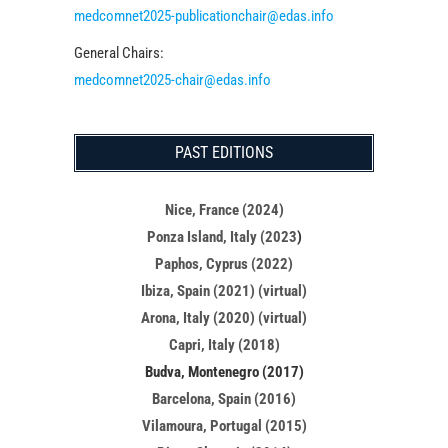
medcomnet2025-publicationchair@edas.info
General Chairs:
medcomnet2025-chair@edas.info
PAST EDITIONS
Nice, France (2024)
Ponza Island, Italy (2023
)
Paphos, Cyprus (2022)
Ibiza, Spain (2021) (virtual)
Arona, Italy (2020) (virtual)
Capri, Italy (2018)
Budva, Montenegro (2017)
Barcelona, Spain (2016)
Vilamoura, Portugal (2015)