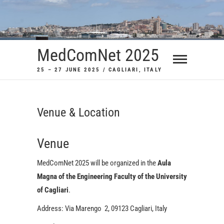
Skip
to
content
MedComNet 2025
25 – 27 JUNE 2025 / CAGLIARI, ITALY
Venue & Location
Venue
MedComNet 2025 will be organized in the
Aula
Magna of the Engineering Faculty of the University
of Cagliari
.
Address: Via Marengo 2, 09123 Cagliari, Italy