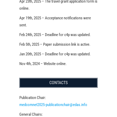
Apr 23th, 2025 – The travel grant application form is
online.
Apr 19th, 2025 – Acceptance notifications were
sent.
Feb 24th, 2025 – Deadline for c4p was updated.
Feb 5th, 2025 – Paper submission link is active.
Jan 20th, 2025 – Deadline for c4p was updated.
Nov 4th, 2024 – Website online.
CONTACTS
Publication Chair:
medcomnet2025-publicationchair@edas.info
General Chairs: