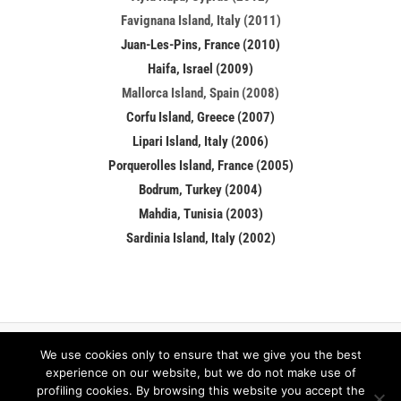
Favignana Island, Italy (2011)
Juan-Les-Pins, France (2010)
Haifa, Israel (2009)
Mallorca Island, Spain (2008)
Corfu Island, Greece (2007)
Lipari Island, Italy (2006)
Porquerolles Island, France (2005)
Bodrum, Turkey (2004)
Mahdia, Tunisia (2003)
Sardinia Island, Italy (2002)
We use cookies only to ensure that we give you the best
Facebook
LinkedIn
experience on our website, but we do not make use of
profiling cookies. By browsing this website you accept the