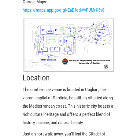
Google Maps:
https://maps.app.goo.gl/EaDfqdjVvPUMrK5v8
Location
The conference venue is located in Cagliari, the
vibrant capital of Sardinia, beautifully situated along
the Mediterranean coast. This historic city boasts a
rich cultural heritage and offers a perfect blend of
history, cuisine, and natural beauty.
Just a short walk away, you’ll find the Citadel of