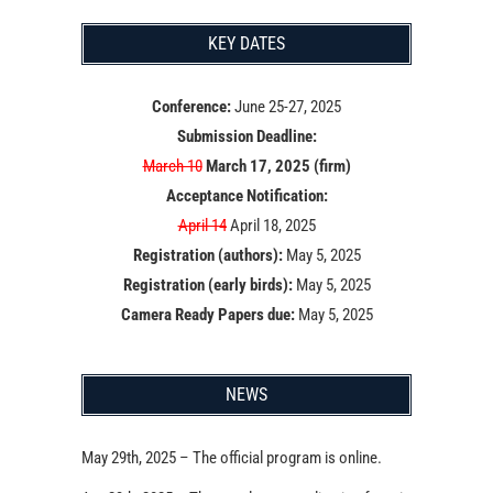
KEY DATES
Conference:
June 25-27, 2025
Submission Deadline:
March 10
March 17, 2025 (firm)
Acceptance Notification:
April 14
April 18, 2025
Registration (authors):
May 5, 2025
Registration (early birds):
May 5, 2025
Camera Ready Papers due:
May 5, 2025
NEWS
May 29th, 2025 – The official program is online.