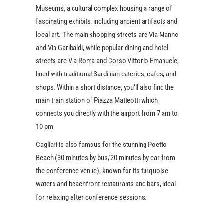
Museums, a cultural complex housing a range of
fascinating exhibits, including ancient artifacts and
local art. The main shopping streets are Via Manno
and Via Garibaldi, while popular dining and hotel
streets are Via Roma and Corso Vittorio Emanuele,
lined with traditional Sardinian eateries, cafes, and
shops. Within a short distance, you’ll also find the
main train station of Piazza Matteotti which
connects you directly with the airport from 7 am to
10 pm.
Cagliari is also famous for the stunning Poetto
Beach (30 minutes by bus/20 minutes by car from
the conference venue), known for its turquoise
waters and beachfront restaurants and bars, ideal
for relaxing after conference sessions.