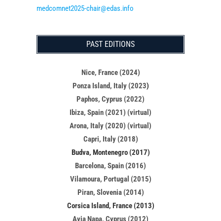
medcomnet2025-chair@edas.info
PAST EDITIONS
Nice, France (2024)
Ponza Island, Italy (2023
)
Paphos, Cyprus (2022)
Ibiza, Spain (2021) (virtual)
Arona, Italy (2020) (virtual)
Capri, Italy (2018)
Budva, Montenegro (2017)
Barcelona, Spain (2016)
Vilamoura, Portugal (2015)
Piran, Slovenia (2014)
Corsica Island, France (2013)
Ayia Napa, Cyprus (2012)